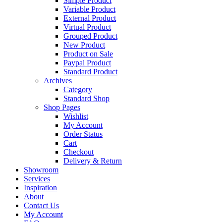
Simple Product
Variable Product
External Product
Virtual Product
Grouped Product
New Product
Product on Sale
Paypal Product
Standard Product
Archives
Category
Standard Shop
Shop Pages
Wishlist
My Account
Order Status
Cart
Checkout
Delivery & Return
Showroom
Services
Inspiration
About
Contact Us
My Account