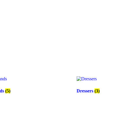
nds
(5)
Dressers
(3)