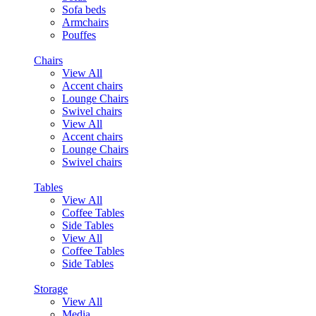
Sofa beds
Armchairs
Pouffes
Chairs
View All
Accent chairs
Lounge Chairs
Swivel chairs
View All
Accent chairs
Lounge Chairs
Swivel chairs
Tables
View All
Coffee Tables
Side Tables
View All
Coffee Tables
Side Tables
Storage
View All
Media