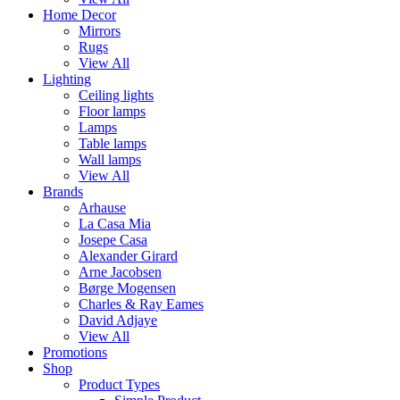
Home Decor
Mirrors
Rugs
View All
Lighting
Ceiling lights
Floor lamps
Lamps
Table lamps
Wall lamps
View All
Brands
Arhause
La Casa Mia
Josepe Casa
Alexander Girard
Arne Jacobsen
Børge Mogensen
Charles & Ray Eames
David Adjaye
View All
Promotions
Shop
Product Types