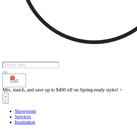
Products
search
0
Cart
Mix, match, and save up to $400 off on Spring-ready styles! >​
Showroom
Services
Inspiration