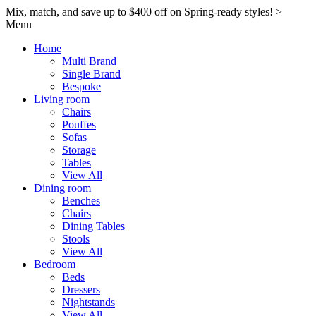
Mix, match, and save up to $400 off on Spring-ready styles! >​
Menu
Home
Multi Brand
Single Brand
Bespoke
Living room
Chairs
Pouffes
Sofas
Storage
Tables
View All
Dining room
Benches
Chairs
Dining Tables
Stools
View All
Bedroom
Beds
Dressers
Nightstands
View All