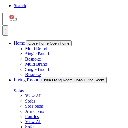
Search
0
Cart
Home
Close Home
Open Home
Multi Brand
Single Brand
Bespoke
Multi Brand
Single Brand
Bespoke
Living Room
Close Living Room
Open Living Room
Sofas
View All
Sofas
Sofa beds
Armchairs
Pouffes
View All
Sofas