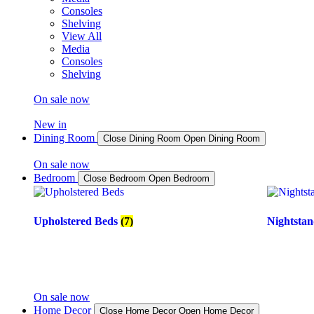
Consoles
Shelving
View All
Media
Consoles
Shelving
On sale now
New in
Dining Room
Close Dining Room
Open Dining Room
On sale now
Bedroom
Close Bedroom
Open Bedroom
Upholstered Beds
(7)
Nightsta
On sale now
Home Decor
Close Home Decor
Open Home Decor