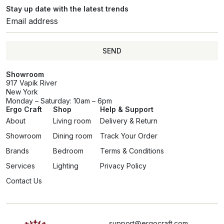
Stay up date with the latest trends
SEND
Showroom
917 Vapik River
New York
Monday – Saturday: 10am – 6pm
Ergo Craft
Shop
Help & Support
About
Living room
Delivery & Return
Showroom
Dining room
Track Your Order
Brands
Bedroom
Terms & Conditions
Services
Lighting
Privacy Policy
Contact Us
support@ergocraft.com