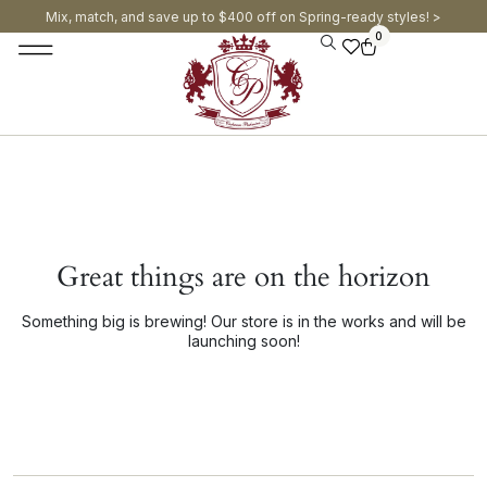
Mix, match, and save up to $400 off on Spring-ready styles! >​
0
Great things are on the horizon
Something big is brewing! Our store is in the works and will be
launching soon!