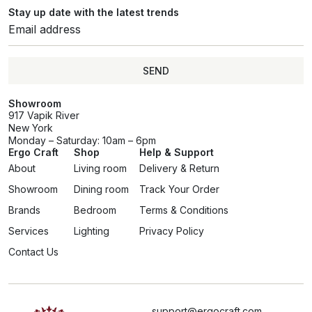
Stay up date with the latest trends
SEND
Showroom
917 Vapik River
New York
Monday – Saturday: 10am – 6pm
Ergo Craft
Shop
Help & Support
About
Living room
Delivery & Return
Showroom
Dining room
Track Your Order
Brands
Bedroom
Terms & Conditions
Services
Lighting
Privacy Policy
Contact Us
support@ergocraft.com