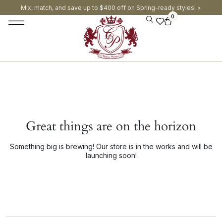
Mix, match, and save up to $400 off on Spring-ready styles! >​
0
Great things are on the horizon
Something big is brewing! Our store is in the works and will be
launching soon!