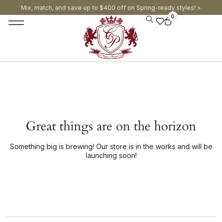
Mix, match, and save up to $400 off on Spring-ready styles! >​
0
Great things are on the horizon
Something big is brewing! Our store is in the works and will be
launching soon!