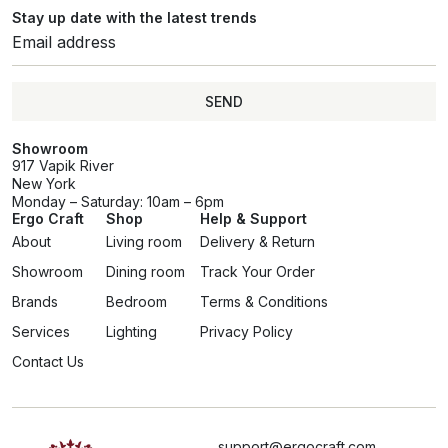
Stay up date with the latest trends
SEND
Showroom
917 Vapik River
New York
Monday – Saturday: 10am – 6pm
Ergo Craft
Shop
Help & Support
About
Living room
Delivery & Return
Showroom
Dining room
Track Your Order
Brands
Bedroom
Terms & Conditions
Services
Lighting
Privacy Policy
Contact Us
support@ergocraft.com