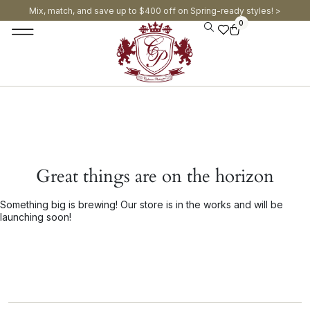
Mix, match, and save up to $400 off on Spring-ready styles! >​
0
Great things are on the horizon
Something big is brewing! Our store is in the works and will be
launching soon!