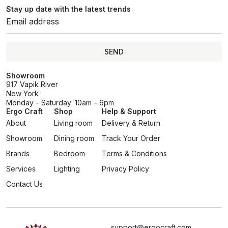
Stay up date with the latest trends
SEND
Showroom
917 Vapik River
New York
Monday – Saturday: 10am – 6pm
Ergo Craft
Shop
Help & Support
About
Living room
Delivery & Return
Showroom
Dining room
Track Your Order
Brands
Bedroom
Terms & Conditions
Services
Lighting
Privacy Policy
Contact Us
support@ergocraft.com