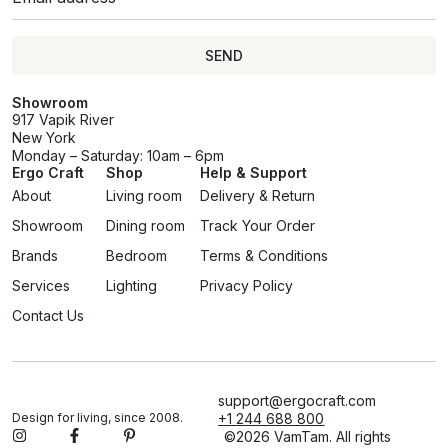
SEND
Showroom
917 Vapik River
New York
Monday – Saturday: 10am – 6pm
Ergo Craft
Shop
Help & Support
About
Living room
Delivery & Return
Showroom
Dining room
Track Your Order
Brands
Bedroom
Terms & Conditions
Services
Lighting
Privacy Policy
Contact Us
support@ergocraft.com
Design for living, since 2008.
+1 244 688 800
©2026 VamTam. All rights