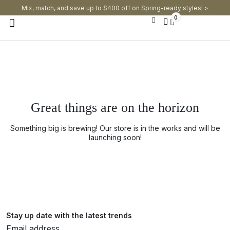
Mix, match, and save up to $400 off on Spring-ready styles! >​
0
Great things are on the horizon
Something big is brewing! Our store is in the works and will be
launching soon!
Stay up date with the latest trends