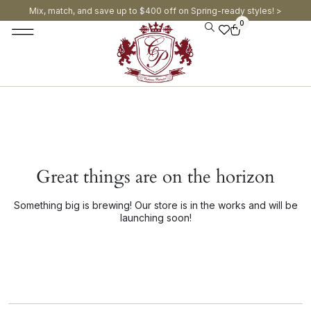
Mix, match, and save up to $400 off on Spring-ready styles! >​
0
Great things are on the horizon
Something big is brewing! Our store is in the works and will be
launching soon!