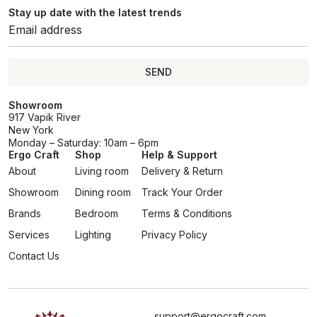
Stay up date with the latest trends
SEND
Showroom
917 Vapik River
New York
Monday – Saturday: 10am – 6pm
Ergo Craft
Shop
Help & Support
About
Living room
Delivery & Return
Showroom
Dining room
Track Your Order
Brands
Bedroom
Terms & Conditions
Services
Lighting
Privacy Policy
Contact Us
support@ergocraft.com