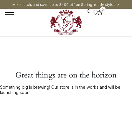
Mix, match, and save up to $400 off on Spring-ready styles! >​
0
Great things are on the horizon
Something big is brewing! Our store is in the works and will be
launching soon!