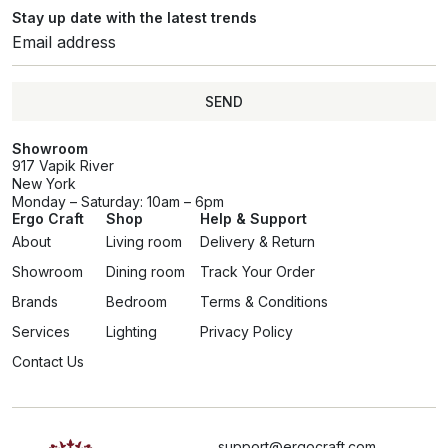
Stay up date with the latest trends
SEND
Showroom
917 Vapik River
New York
Monday – Saturday: 10am – 6pm
Ergo Craft
Shop
Help & Support
About
Living room
Delivery & Return
Showroom
Dining room
Track Your Order
Brands
Bedroom
Terms & Conditions
Services
Lighting
Privacy Policy
Contact Us
support@ergocraft.com