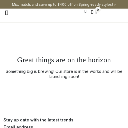
Mix, match, and save up to $400 off on Spring-ready styles! >​
0
Great things are on the horizon
Something big is brewing! Our store is in the works and will be
launching soon!
Stay up date with the latest trends