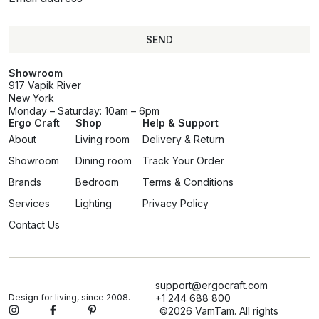
SEND
Showroom
917 Vapik River
New York
Monday – Saturday: 10am – 6pm
Ergo Craft
Shop
Help & Support
About
Living room
Delivery & Return
Showroom
Dining room
Track Your Order
Brands
Bedroom
Terms & Conditions
Services
Lighting
Privacy Policy
Contact Us
support@ergocraft.com
Design for living, since 2008.
+1 244 688 800
©2026 VamTam. All rights